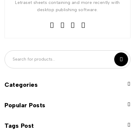
Letraset sheets containing and more recently with
desktop publishing software.
Categories
Popular Posts
Tags Post