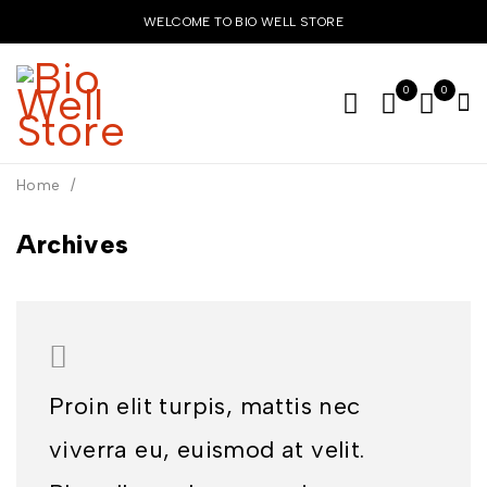
WELCOME TO BIO WELL STORE
0
0
Home
/
Archives
Proin elit turpis, mattis nec
viverra eu, euismod at velit.