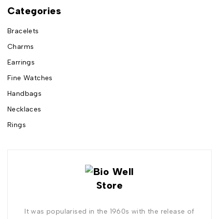
Categories
Bracelets
Charms
Earrings
Fine Watches
Handbags
Necklaces
Rings
It was popularised in the 1960s with the release of