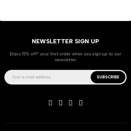
NEWSLETTER SIGN UP
Enjoy 15% off* your first order when you sign up to our
newsletter
SUBSCRIBE