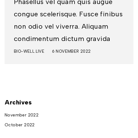
Phasellus vel quam quis augue
congue scelerisque. Fusce finibus
non odio vel viverra. Aliquam
condimentum dictum gravida
BIO-WELL.LIVE
6 NOVEMBER 2022
Archives
November 2022
October 2022