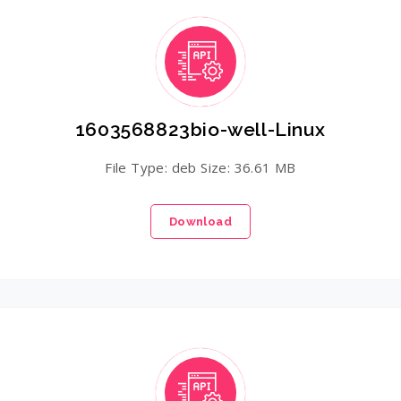
1603568823bio-well-Linux
File Type: deb Size: 36.61 MB
Download