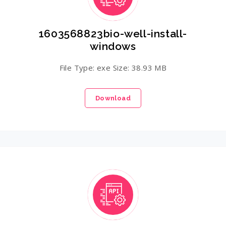
1603568823bio-well-install-
windows
File Type: exe Size: 38.93 MB
Download