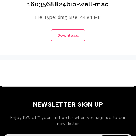
1603568824bio-well-mac
File Type: dmg Size: 44.84 MB
Download
NEWSLETTER SIGN UP
Enjoy 15% off* your first order when you sign up to our
newsletter