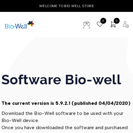
WELCOME TO BIO WELL STORE
0
0
Software Bio-well
The current version is 5.9.2.1 (published 04/04/2020)
Download the Bio-Well software to be used with your
Bio-Well device.
Once you have downloaded the software and purchased