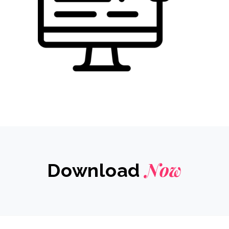
Now
Download