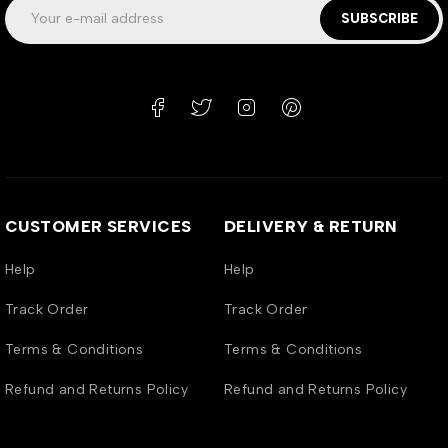
SUBSCRIBE
CUSTOMER SERVICES
DELIVERY & RETURN
Help
Help
Track Order
Track Order
Terms & Conditions
Terms & Conditions
Refund and Returns Policy
Refund and Returns Policy