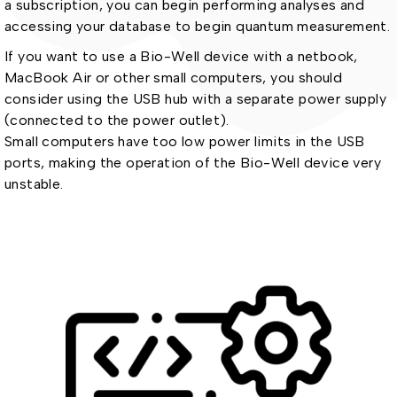
a subscription, you can begin performing analyses and
accessing your database to begin quantum measurement.
If you want to use a Bio-Well device with a netbook,
MacBook Air or other small computers, you should
consider using the USB hub with a separate power supply
(connected to the power outlet).
Small computers have too low power limits in the USB
ports, making the operation of the Bio-Well device very
unstable.