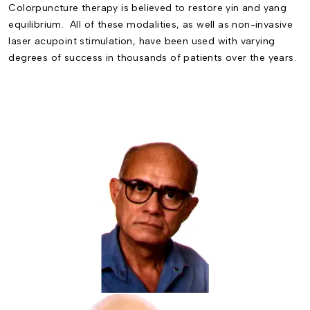
Colorpuncture
therapy is believed to restore yin and yang
equilibrium. All of these modalities, as well as non-invasive
laser acupoint stimulation, have been used with varying
degrees of success in thousands of patients over the years.