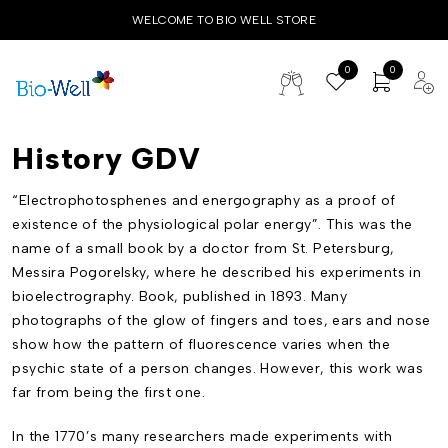
WELCOME TO BIO WELL STORE
0
0
History GDV
“Electrophotosphenes and energography as a proof of
existence of the physiological polar energy”. This was the
name of a small book by a doctor from St. Petersburg,
Messira Pogorelsky, where he described his experiments in
bioelectrography. Book, published in 1893. Many
photographs of the glow of fingers and toes, ears and nose
show how the pattern of fluorescence varies when the
psychic state of a person changes. However, this work was
far from being the first one.
In the 1770’s many researchers made experiments with