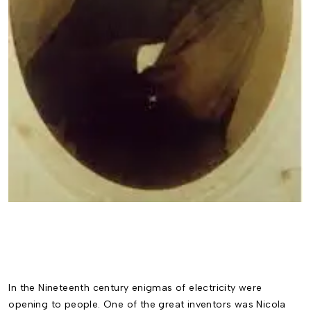
In the Nineteenth century enigmas of electricity were
opening to people. One of the great inventors was Nicola