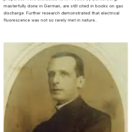
masterfully done in German, are still cited in books on gas
discharge. Further research demonstrated that electrical
fluorescence was not so rarely met in nature…