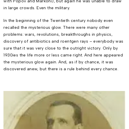
with Popov and Markoni), but again he was unable to draw
in large crowds. Even the military.
In the beginning of the Twentieth century nobody even
recalled the mysterious glow. There were many other
problems: wars, revolutions, breakthroughs in physics,
discovery of antibiot­ics and roentgen rays – everybody was
sure that it was very close to the outright victory. Only by
1930ies the life more or less came right. And here appeared
the mysterious glow again. And, as if by chance, it was
discovered anew, but there is a rule behind every chance.