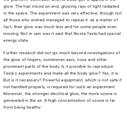
glow. The hair stood on end, glowing rays of light radiated
in the space. The experiment was very effective, though not
all those who wished managed to repeat it: as a matter of
fact, their glow was much less and for some people even
missing. Not in vain was it said that Nicola Tesla had special
energy state.
Further research did not go much beyond investigations of
the glow of fingers, sometimes ears, nose and other
prominent parts of the body. Is it possible to reproduce
Tesla’s experiments and make all the body glow? Yes, it is.
But is it necessary? Powerful equipment, which is not safe if
not handled properly, is required for such an experiment.
Moreover, the stronger electrical glow, the more ozone is
generated in the air. A high concentration of ozone is far
from being healthy.