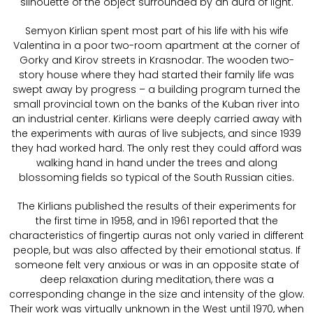
silhouette of the object surrounded by an aura of light.
Semyon Kirlian spent most part of his life with his wife
Valentina in a poor two-room apartment at the corner of
Gorky and Kirov streets in Krasnodar. The wooden two-
story house where they had started their family life was
swept away by progress – a building program turned the
small provincial town on the banks of the Kuban river into
an industrial center. Kirlians were deeply carried away with
the experiments with auras of live subjects, and since 1939
they had worked hard. The only rest they could afford was
walking hand in hand under the trees and along
blossoming fields so typical of the South Russian cities.
The Kirlians published the results of their experiments for
the first time in 1958, and in 1961 reported that the
characteristics of fingertip auras not only varied in different
people, but was also affected by their emotional status. If
someone felt very anxious or was in an opposite state of
deep relaxation during meditation, there was a
corresponding change in the size and intensity of the glow.
Their work was virtually unknown in the West until 1970, when