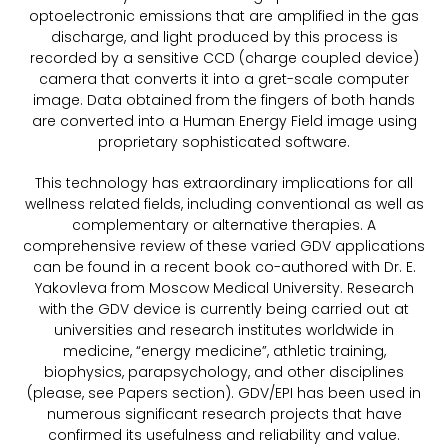
optoelectronic emissions that are amplified in the gas
discharge, and light produced by this process is
recorded by a sensitive CCD (charge coupled device)
camera that converts it into a gret-scale computer
image. Data obtained from the fingers of both hands
are converted into a Human Energy Field image using
proprietary sophisticated software.
This technology has extraordinary implications for all
wellness related fields, including conventional as well as
complementary or alternative therapies. A
comprehensive review of these varied GDV applications
can be found in a recent book co-authored with Dr. E.
Yakovleva from Moscow Medical University. Research
with the GDV device is currently being carried out at
universities and research institutes worldwide in
medicine, “energy medicine”, athletic training,
biophysics, parapsychology, and other disciplines
(please, see Papers section). GDV/EPI has been used in
numerous significant research projects that have
confirmed its usefulness and reliability and value.