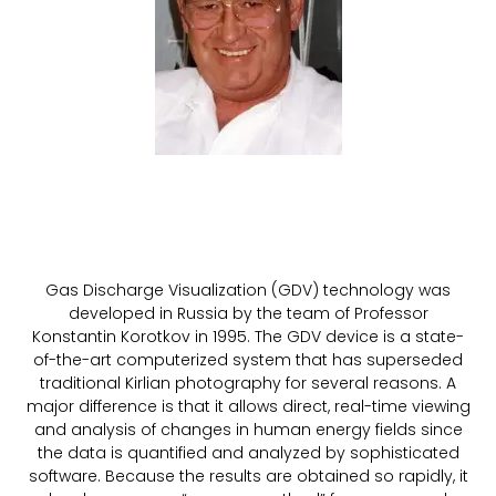
Gas Discharge Visualization (GDV) technology was
developed in Russia by the team of Professor
Konstantin Korotkov in 1995. The GDV device is a state-
of-the-art computerized system that has superseded
traditional Kirlian photography for several reasons. A
major difference is that it allows direct, real-time viewing
and analysis of changes in human energy fields since
the data is quantified and analyzed by sophisticated
software. Because the results are obtained so rapidly, it