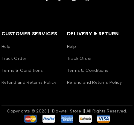
CUSTOMER SERVICES
DELIVERY & RETURN
Help
Help
Track Order
Track Order
Terms & Conditions
Terms & Conditions
Refund and Returns Policy
Refund and Returns Policy
Copyrights © 2023 || Bio-well Store || All Rights Reserved.