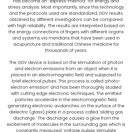
has become an “express-method” for energy and
stress analysis. Most importantly, since this technology
and the protocols used are standardized, GDV results
obtained by different investigators can be compared
with high reliability. The results are interpreted based on
the energy connections of fingers with different organs
and systems via meridians that have been used in
acupuncture and traditional Chinese medicine for
thousands of years.
The GDV device is based on the stimulation of photon
and electron emissions from an object when it is
placed in an electromagnetic field and subjected to
brief electrical pulses. This process is called ‘photo-
electron emission’ and has been thoroughly studied
with cutting edge electronic techniques. The emitted
particles accelerate in the electromagnetic field,
generating electronic avalanches on the surface of the
dielectric (glass) plate in a process called ‘sliding gas
discharge.’ The discharge causes a glow from the
excitement of molecules in the surrounding gas which is
constantly measured. Voltage pulses stimulate