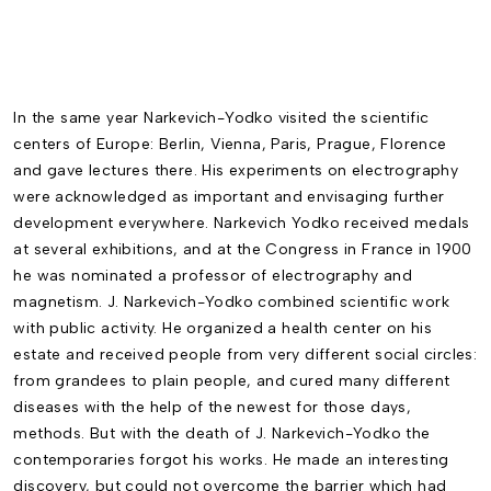
In the same year Narkevich-Yodko visited the scientific
centers of Europe: Berlin, Vienna, Paris, Prague, Florence
and gave lectures there. His ex­periments on electrography
were acknowledged as important and envisaging further
development everywhere. Narkevich Yodko received medals
at several exhibitions, and at the Congress in France in 1900
he was nominated a professor of electrography and
magnetism. J. Narkevich-Yodko combined scientific work
with public activity. He organized a health cen­ter on his
estate and received people from very different social circles:
from grandees to plain people, and cured many different
diseases with the help of the newest for those days,
methods. But with the death of J. Narkevich-Yodko the
contemporaries forgot his works. He made an interesting
discovery, but could not overcome the barrier which had