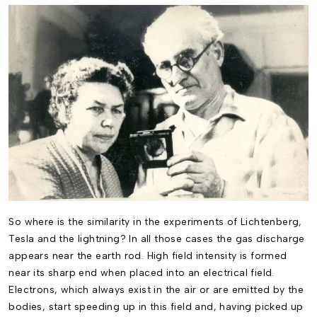
So where is the similarity in the experiments of Lichtenberg,
Tesla and the lightning? In all those cases the gas discharge
appears near the earth rod. High field intensity is formed
near its sharp end when placed into an electrical field.
Electrons, which always exist in the air or are emitted by the
bodies, start speeding up in this field and, having picked up