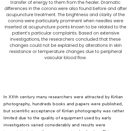
transfer of energy to them from the healer. Dramatic
differences in the corona were also found before and after
acupuncture treatment. The brightness and clarity of the
corona were particularly prominent when needles were
inserted at acupuncture points known to be related to the
patient’s particular complaints. Based on extensive
investigations, the researchers concluded that these
changes could not be explained by alterations in skin
resistance or temperature changes due to peripheral
vascular blood flow.
In XXth century many researchers were attracted by Kirlian
photography, hundreds books and papers were published,
but scientific acceptance of Kirlian photography was rather
limited due to the quality of equipment used by early
investigators varied considerably and results were