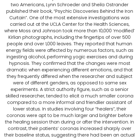
two Americans, Lynn Schroeder and Sheila Ostrander
published their book, “Psychic Discoveries Behind the Iron
Curtain”. One of the most extensive investigations was
carried out at the UCLA Center for the Health Sciences,
where Moss and Johnson took more than 10,000 ‘modified’
Kirlian photographs, including the fingertips of over 500
people and over 1,000 leaves. They reported that human
energy fields were affected by numerous factors, such as
ingesting alcohol, performing yogic exercises and during
hypnosis. They confirmed that the changes were most
dramatic when experiencing different emotions, and that
they frequently differed when the researcher and subject
were of different genders, as opposed to same sex
experiments. A strict authority figure, such as a senior
skilled researcher, tended to elicit a much smaller corona
compared to a more informal and friendlier assistant of
lower status. In studies involving four “healers”, their
coronas were apt to be much larger and brighter before
the healing session than during or after the intervention. In
contrast, their patients’ coronas increased sharply over
their baseline status, suggesting there had been an actual