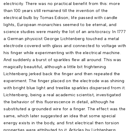
electricity. There was no practical benefit from this: more
than 100 years still remained till the invention of the
electrical bulb by Tomas Edison; life passed with candle
lights, European monarchies seemed to be eternal, and
science studies were mainly the lot of an aristocracy. In 1777
a German physicist George Lichtenberg touched a metal
electrode covered with glass and connected to voltage with
his finger while experimenting with the electrical machine.
And suddenly a burst of sparkles flew all around. This was
magically beautiful, although a little bit frightening.
Lichtenberg jerked back the finger and then repeated the
experiment. The finger placed on the electrode was shining
with bright blue light and treelike sparkles dispersed from it.
Lichtenberg, being a real academic scientist, investigated
the behavior of this fluorescence in detail, although he
substituted a grounded wire for a finger. The effect was the
same, which later suggested an idea that some special
energy exists in the body, and first electrical then torsion
properties were attributed to it. Articles by Lichtenberg,