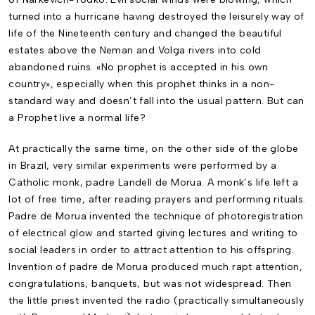
turned into a hurricane having destroyed the leisurely way of
life of the Nineteenth century and changed the beautiful
estates above the Neman and Volga rivers into cold
abandoned ruins. «No prophet is accepted in his own
country», especially when this prophet thinks in a non-
standard way and doesn’t fall into the usual pattern. But can
a Prophet live a normal life?
At practically the same time, on the other side of the globe
in Brazil, very similar experi­ments were performed by a
Catholic monk, padre Landell de Morua. A monk’s life left a
lot of free time, after reading prayers and performing rituals.
Padre de Morua invented the technique of photoregistration
of electrical glow and started giving lectures and writing to
social leaders in order to attract attention to his offspring.
Invention of padre de Morua produced much rapt attention,
congratulations, banquets, but was not widespread. Then
the little priest invented the radio (practically simultaneously