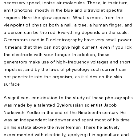
neces­sary speed, ionize air molecules. Those, in their turn,
emit photons, mostly in the blue and ultra­violet spectral
regions. Here the glow appears. What is more, from the
viewpoint of physics both a nail, a tree, a human finger, and
a person can be the rod. Everything depends on the scale.
Generators used in Bioelectrography have very small power.
It means that they can not give high current, even if you lick
the electrode with your tongue. In addition, these
generators make use of high-frequency voltages and short
impulses, and by the laws of physiology such current can
not penetrate into the organism, as it slides on the skin
surface.
A significant contribution to the study of these photographs
was made by a talented Byelorussian scientist Jacob
Narkevich-Yodko in the end of the Nineteenth century. He
was an independent landowner and spent most of his time
on his estate above the river Neman. There he actively
experimented with electricity, applying it in agriculture and