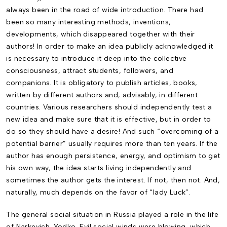
always been in the road of wide introduction. There had
been so many interesting methods, inventions,
developments, which disappeared together with their
authors! In order to make an idea publicly acknowledged it
is necessary to introduce it deep into the collective
consciousness, attract students, followers, and
companions. It is obligatory to publish articles, books,
written by different authors and, advisably, in different
countries. Various researchers should independently test a
new idea and make sure that it is effective, but in order to
do so they should have a desire! And such “overcoming of a
potential barrier” usually requires more than ten years. If the
author has enough persistence, energy, and optimism to get
his own way, the idea starts living independently and
sometimes the author gets the interest. If not, then not. And,
naturally, much depends on the favor of “lady Luck”.
The general social situation in Russia played a role in the life
of Narkevich-Yodko. Evil social winds were blowing, which