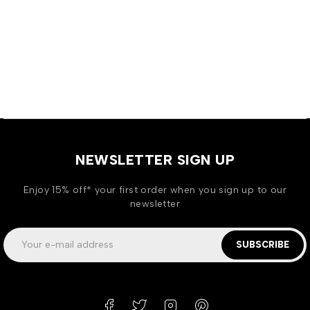
NEWSLETTER SIGN UP
Enjoy 15% off* your first order when you sign up to our
newsletter
SUBSCRIBE