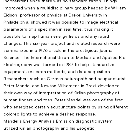
inconsistent since there was no standardization. Things
improved when a multidisciplinary group headed by William
Eidson, professor of physics at Drexel University in
Philadelphia, showed it was possible to image electrical
parameters of a specimen in real time, thus making it
possible to map human energy fields and any rapid
changes. This six-year project and related research were
summarized in a 1976 article in the prestigious journal
Science. The International Union of Medical and Applied Bio-
Electrography was formed in 1987 to help standardize
equipment, research methods, and data acquisition.
Researchers such as German naturopath and acupuncturist
Peter Mandel and Newton Milhomens in Brazil developed
their own way of interpretation of Kirlian photography of
human fingers and toes. Peter Mandel was one of the first,
who energized certain acupuncture points by using different
colored lights to achieve a desired response.
Mandel’s
Energy Analysis Emission
diagnostic system
utilized Kirlian photography and his
Esogetic