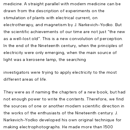
medicine. A straight parallel with modern medicine can be
drawn from the description of experiments on the
stimulation of plants with electrical current, on
electrotherapy, and magnetism by J. Narkevich-Yodko. But
the scientific achievements of our time are not just “the new
as a well-lost old”. This is a new convolution of perception.
In the end of the Nineteenth century, when the principles of
electricity were only emerging, when the main source of
light was a kerosene lamp, the searching
investigators were trying to apply electricity to the most
different areas of life.
They were as if naming the chapters of a new book, but had
not enough power to write the contents. Therefore, we find
the sources of one or another modern scientific direction in
the works of the enthusiasts of the Nineteenth century. J.
Narkevich-Yodko developed his own original technique for
making electrophotographs. He made more than 1500