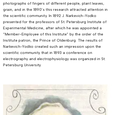
photographs of fingers of different people, plant leaves,
grain, and in the 1890’s this research attracted attention in
the scientific community. In 1892 J. Narkevich-Yodko
presented for the professors of St. Petersburg Institute of
Experimental Medicine, after which he was appointed a
“Member-Employee of this Institute” by the order of the
Institute patron, the Prince of Oldenburg. The results of
Narkevich-Yodko created such an impression upon the
scientific community that in 1893 a conference on
electrography and electrophysiology was organized in St.
Petersburg University.