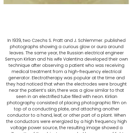
In 1939, two Czechs S. Pratt and J. Schlemmer. published
photographs showing a curious glow or aura around
leaves. The same year, the Russian electrical engineer
Semyon Kirlian and his wife Valentina developed their own
technique after observing a patient who was receiving
medical treatment from a high-frequency electrical
generator. Electrotherapy was popular at the time and
they had noticed that when the electrodes were brought
near the patient’s skin, there was a glow similar to that
seen in an electrified tube filled with neon. Kirlian
photography consisted of placing photographic film on
top of a conducting plate, and attaching another
conductor to a hand, leaf, or other part of a plant. When
the conductors were energized by a high frequency high
voltage power source, the resulting image showed a