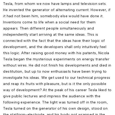
Tesla, from whom we now have lamps and television sets.
He invented the generator of alternating current. However, if
it had not been him, somebody else would have done it.
Inventions come to life when a social need for them
appears. Then different people simultaneously and
independently start arriving at the same ideas. This is
connected with the fact that the ideas have their logic of
development, and the developers shall only intuitively feel
this logic. After raising good money with his patents, Nicola
Tesla began the mysterious experiments on energy transfer
without wires. He did not finish his developments and died in
destitution, but up to now enthusiasts have been trying to
investigate his ideas. We get used to our technical progress
and reap its fruits with pleasure, but is it the only possible
way of development? At the peak of his career Tesla liked to
give public lectures and impress the audience with the
following experience. The light was turned off in the room,
Tesla turned on the generator of his own design, stood on
the platform-electrode, and his body got wrapped in the