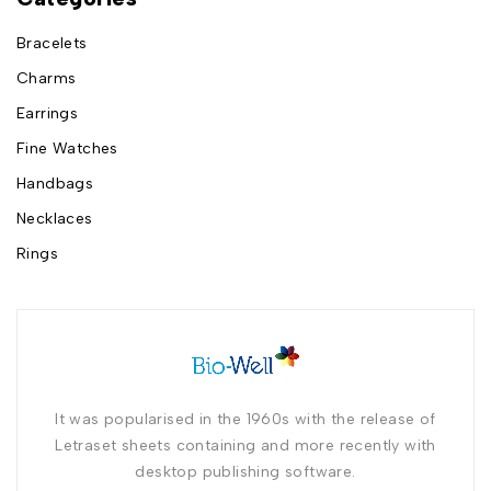
Bracelets
Charms
Earrings
Fine Watches
Handbags
Necklaces
Rings
It was popularised in the 1960s with the release of
Letraset sheets containing and more recently with
desktop publishing software.