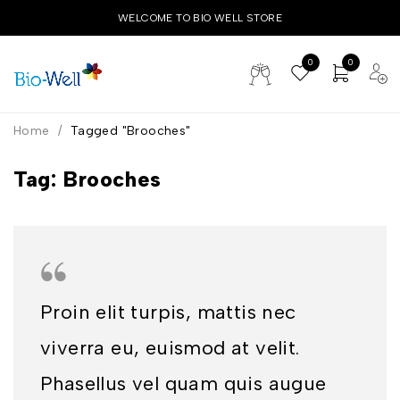
WELCOME TO BIO WELL STORE
0
0
Home
/
Tagged "Brooches"
Tag: Brooches
Proin elit turpis, mattis nec
viverra eu, euismod at velit.
Phasellus vel quam quis augue