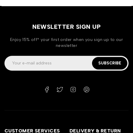
NEWSLETTER SIGN UP
Enjoy 15% off* your first order when you sign up to our
newsletter
SUBSCRIBE
CUSTOMER SERVICES
DELIVERY & RETURN