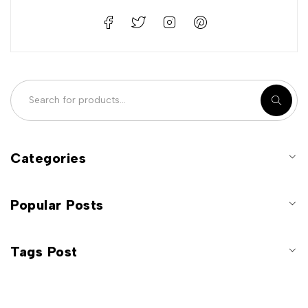
Categories
Popular Posts
Tags Post