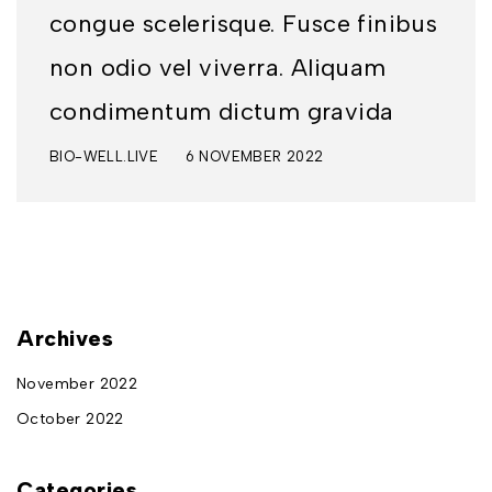
congue scelerisque. Fusce finibus
non odio vel viverra. Aliquam
condimentum dictum gravida
BIO-WELL.LIVE
6 NOVEMBER 2022
Archives
November 2022
October 2022
Categories