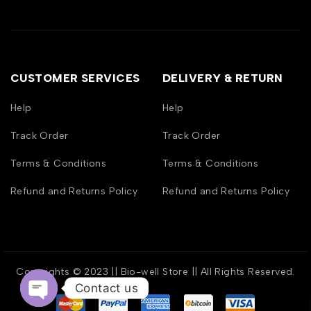
CUSTOMER SERVICES
DELIVERY & RETURN
Help
Help
Track Order
Track Order
Terms & Conditions
Terms & Conditions
Refund and Returns Policy
Refund and Returns Policy
Copyrights © 2023 || Bio-well Store || All Rights Reserved.
Contact us