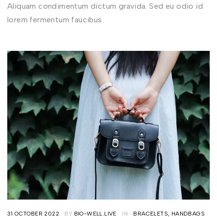
Aliquam condimentum dictum gravida. Sed eu odio id
lorem fermentum faucibus.
31 OCTOBER 2022
BY
BIO-WELL.LIVE
IN
BRACELETS
,
HANDBAGS