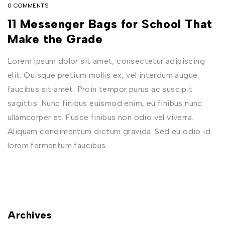
0 COMMENTS
11 Messenger Bags for School That
Make the Grade
Lorem ipsum dolor sit amet, consectetur adipiscing
elit. Quisque pretium mollis ex, vel interdum augue
faucibus sit amet. Proin tempor purus ac suscipit
sagittis. Nunc finibus euismod enim, eu finibus nunc
ullamcorper et. Fusce finibus non odio vel viverra.
Aliquam condimentum dictum gravida. Sed eu odio id
lorem fermentum faucibus.
Archives