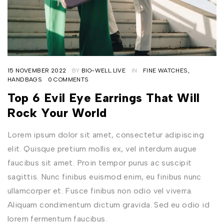
15 NOVEMBER 2022
BY
BIO-WELL.LIVE
IN
FINE WATCHES
,
HANDBAGS
0 COMMENTS
Top 6 Evil Eye Earrings That Will
Rock Your World
Lorem ipsum dolor sit amet, consectetur adipiscing
elit. Quisque pretium mollis ex, vel interdum augue
faucibus sit amet. Proin tempor purus ac suscipit
sagittis. Nunc finibus euismod enim, eu finibus nunc
ullamcorper et. Fusce finibus non odio vel viverra.
Aliquam condimentum dictum gravida. Sed eu odio id
lorem fermentum faucibus.