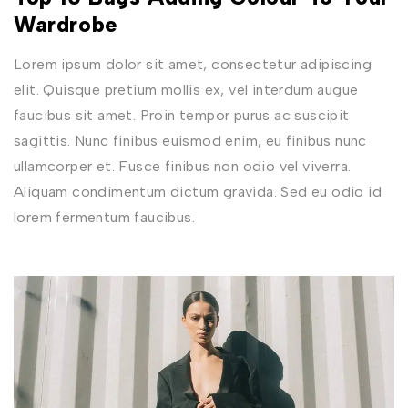
Wardrobe
Lorem ipsum dolor sit amet, consectetur adipiscing
elit. Quisque pretium mollis ex, vel interdum augue
faucibus sit amet. Proin tempor purus ac suscipit
sagittis. Nunc finibus euismod enim, eu finibus nunc
ullamcorper et. Fusce finibus non odio vel viverra.
Aliquam condimentum dictum gravida. Sed eu odio id
lorem fermentum faucibus.