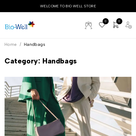
WELCOME TO BIO WELL STORE
0
0
Home
/
Handbags
Category: Handbags