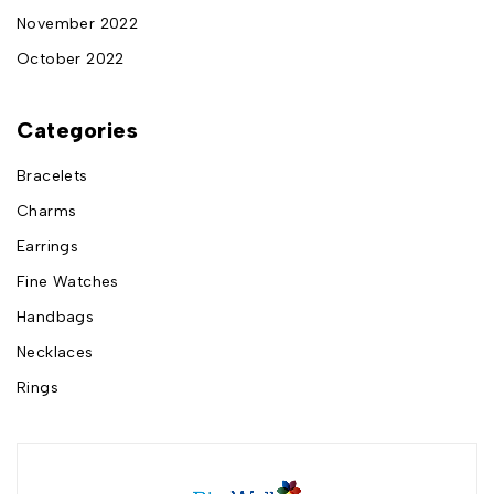
November 2022
October 2022
Categories
Bracelets
Charms
Earrings
Fine Watches
Handbags
Necklaces
Rings