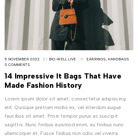
5 NOVEMBER 2022
BY
BIO-WELL.LIVE
IN
EARRINGS
,
HANDBAGS
0 COMMENTS
14 Impressive It Bags That Have
Made Fashion History
Lorem ipsum dolor sit amet, consectetur adipiscing
elit. Quisque pretium mollis ex, vel interdum augue
faucibus sit amet. Proin tempor purus ac suscipit
sagittis. Nunc finibus euismod enim, eu finibus nunc
ullamcorper et. Fusce finibus non odio vel viverra.