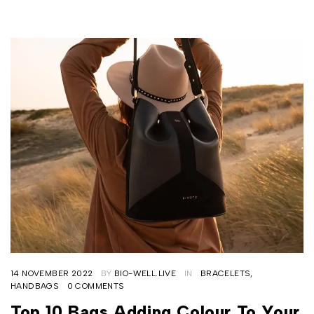
14 NOVEMBER 2022
BY
BIO-WELL.LIVE
IN
BRACELETS
,
HANDBAGS
0 COMMENTS
Top 10 Bags Adding Colour To Your