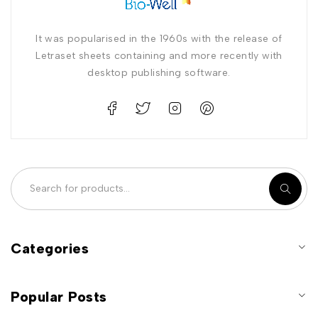
It was popularised in the 1960s with the release of
Letraset sheets containing and more recently with
desktop publishing software.
Categories
Popular Posts