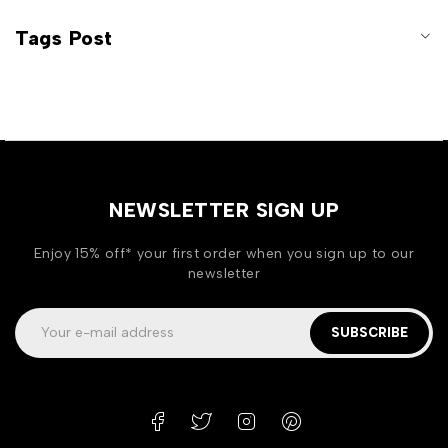
Tags Post
NEWSLETTER SIGN UP
Enjoy 15% off* your first order when you sign up to our
newsletter
SUBSCRIBE