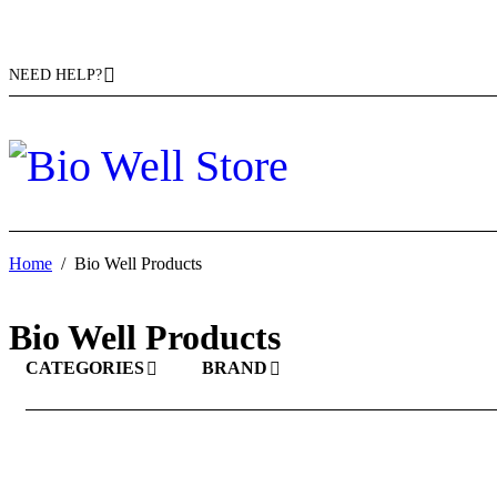
NEED HELP?
Home
/
Bio Well Products
Bio Well Products
CATEGORIES
BRAND