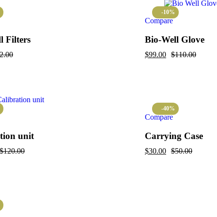
-10%
Compare
 Filters
Bio-Well Glove
2.00
$
99.00
$
110.00
-40%
Compare
tion unit
Carrying Case
$
120.00
$
30.00
$
50.00