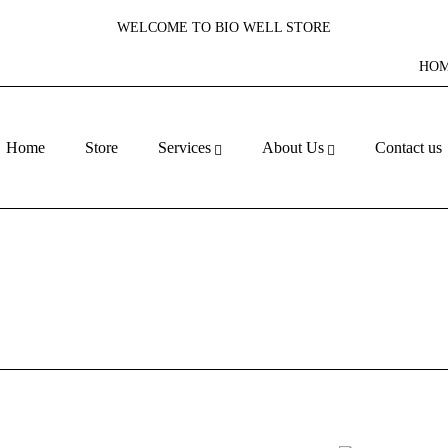
WELCOME TO BIO WELL STORE
HO
Home
Store
Services
About Us
Contact us