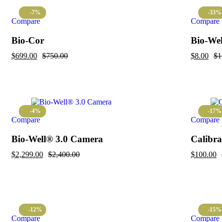
-7%
-33%
Compare
Compare
Bio-Cor
Bio-Well
$
699.00
$
750.00
$
8.00
$
1
-4%
-17%
Compare
Compare
Bio-Well® 3.0 Camera
Calibra
$
2,299.00
$
2,400.00
$
100.00
-12%
-15%
Compare
Compare