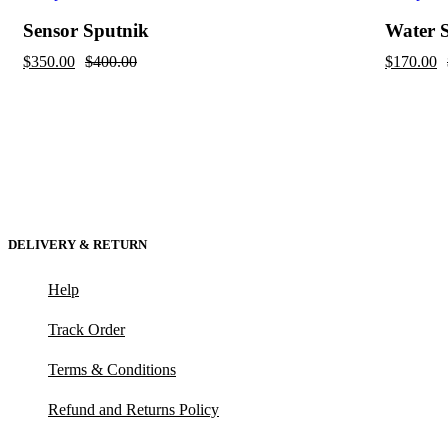
Sensor Sputnik
Water 
$
350.00
$
400.00
$
170.00
DELIVERY & RETURN
Help
Track Order
Terms & Conditions
Refund and Returns Policy