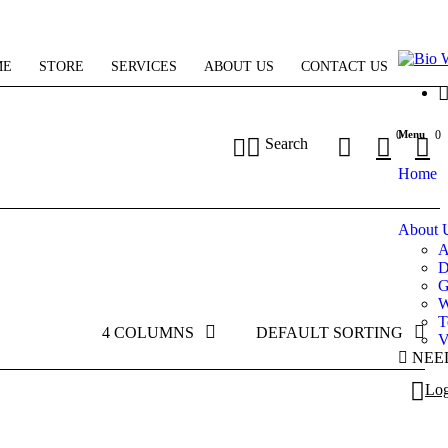
ME
STORE
SERVICES
ABOUT US
CONTACT US
Menu
0
0
Search
Home
About 
A
D
G
W
T
4 COLUMNS
DEFAULT SORTING
V
NEE
Log