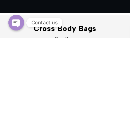
Contact us
Cross Body Bags
OPEN
Shop Now
CHATY