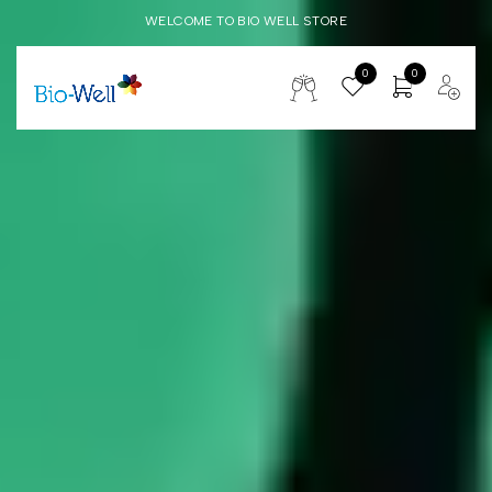
WELCOME TO BIO WELL STORE
0
0