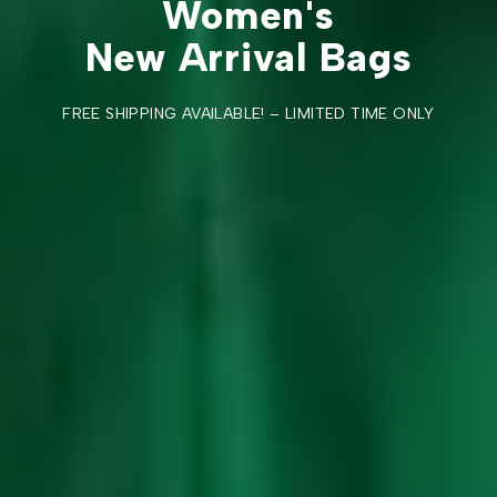
Women's
New Arrival Bags
FREE SHIPPING AVAILABLE! – LIMITED TIME ONLY