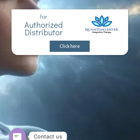
for
Authorized
Distributor
Click here
Contact us