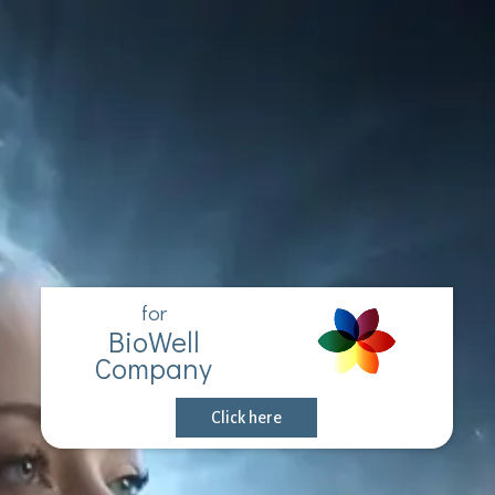
for
BioWell
Company
Click here